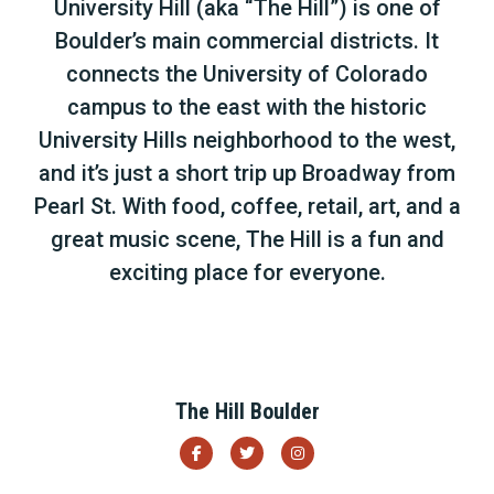
University Hill (aka “The Hill”) is one of
Boulder’s main commercial districts. It
connects the University of Colorado
campus to the east with the historic
University Hills neighborhood to the west,
and it’s just a short trip up Broadway from
Pearl St. With food, coffee, retail, art, and a
great music scene, The Hill is a fun and
exciting place for everyone.
The Hill Boulder