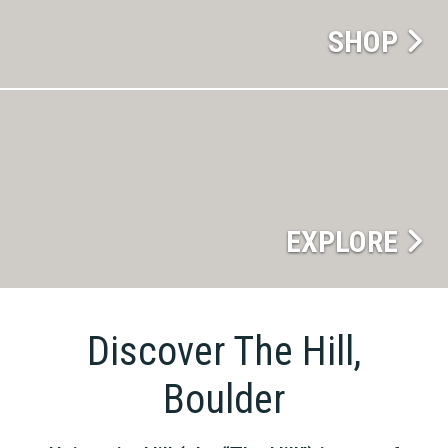
SHOP
EXPLORE
Discover The Hill,
Boulder