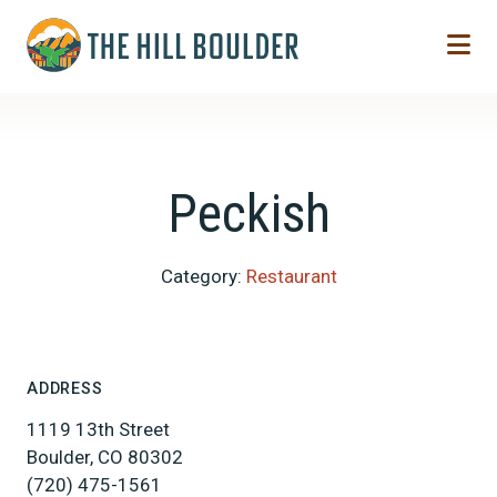
Skip to Main Content
Peckish
Category:
Restaurant
ADDRESS
1119 13th Street
Boulder, CO 80302
(720) 475-1561