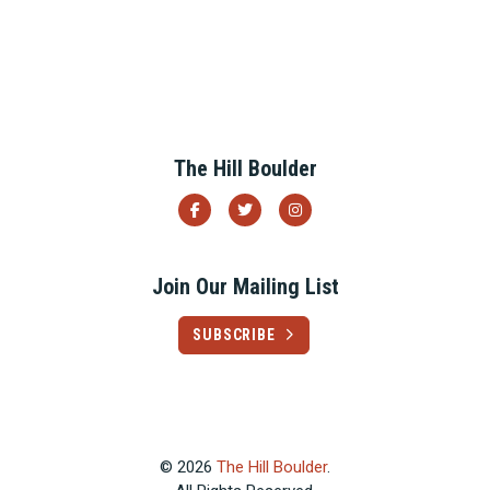
Previous
Next
The Hill Boulder
Join Our Mailing List
SUBSCRIBE
© 2026
The Hill Boulder
.