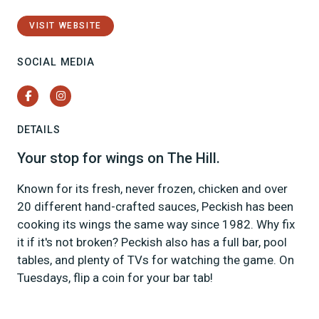
VISIT WEBSITE
SOCIAL MEDIA
Facebook
Instagram
DETAILS
Your stop for wings on The Hill.
Known for its fresh, never frozen, chicken and over
20 different hand-crafted sauces, Peckish has been
cooking its wings the same way since 1982. Why fix
it if it's not broken? Peckish also has a full bar, pool
tables, and plenty of TVs for watching the game. On
Tuesdays, flip a coin for your bar tab!