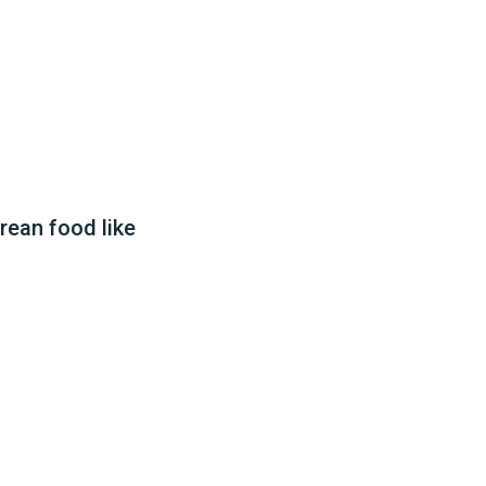
rean food like