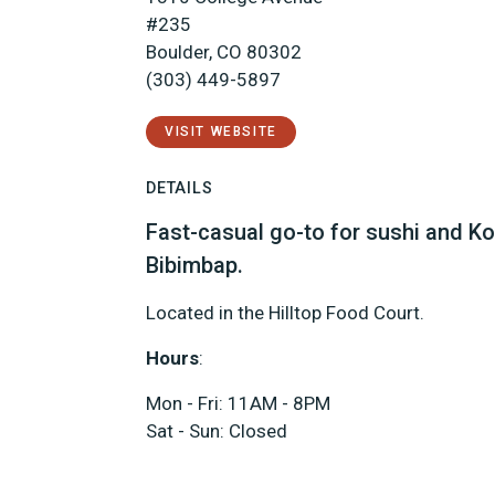
#235
Boulder, CO 80302
(303) 449-5897
VISIT WEBSITE
DETAILS
Fast-casual go-to for sushi and Ko
Bibimbap.
Located in the Hilltop Food Court.
Hours
:
Mon - Fri: 11AM - 8PM
Sat - Sun: Closed