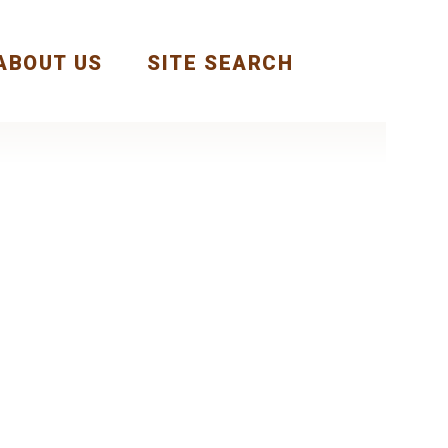
ABOUT US
SITE SEARCH