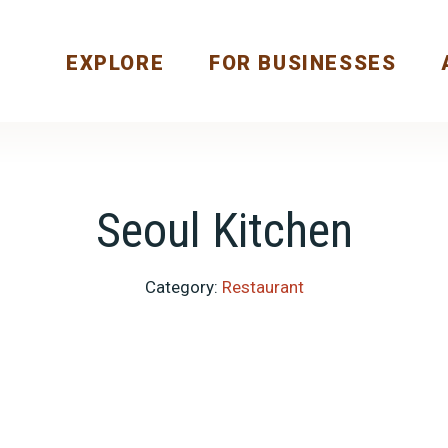
EXPLORE
FOR BUSINESSES
Seoul Kitchen
Category:
Restaurant