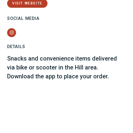
VISIT WEBSITE
SOCIAL MEDIA
Instagram
DETAILS
Snacks and convenience items delivered
via bike or scooter in the Hill area.
Download the app to place your order.