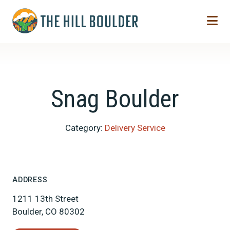
Skip to Main Content
Snag Boulder
Category:
Delivery Service
ADDRESS
1211 13th Street
Boulder, CO 80302