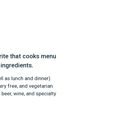
ite that cooks menu
 ingredients.
ll as lunch and dinner).
iry free, and vegetarian
 beer, wine, and specialty