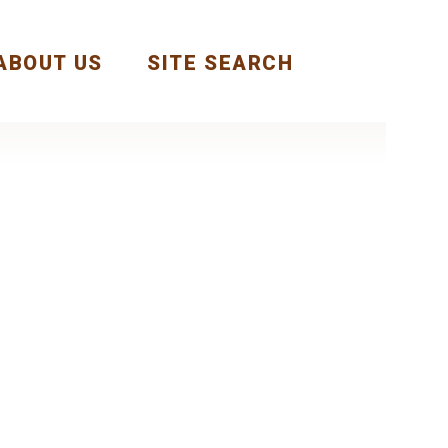
ABOUT US
SITE SEARCH
Next