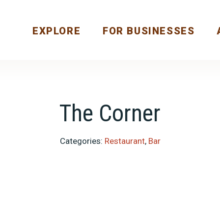
EXPLORE
FOR BUSINESSES
The Corner
Categories:
Restaurant
,
Bar
Previous