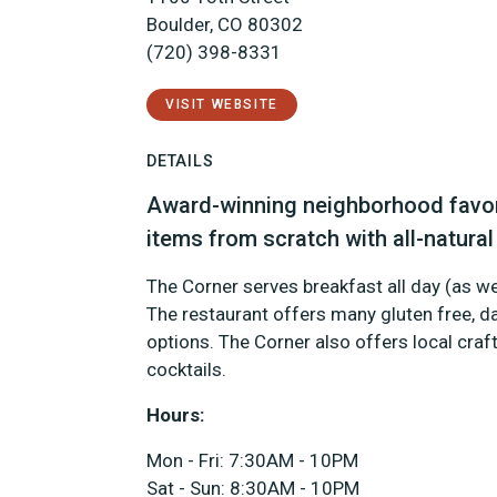
Boulder, CO 80302
(720) 398-8331
VISIT WEBSITE
DETAILS
Award-winning neighborhood favor
items from scratch with all-natural
The Corner serves breakfast all day (as we
The restaurant offers many gluten free, da
options. The Corner also offers local craft
cocktails.
Hours:
Mon - Fri: 7:30AM - 10PM
Sat - Sun: 8:30AM - 10PM