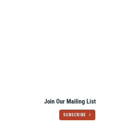
Join Our Mailing List
SUBSCRIBE