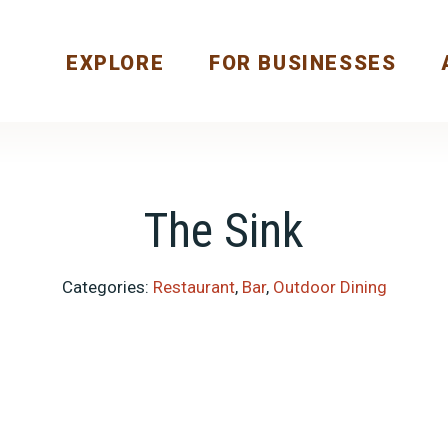
EXPLORE
FOR BUSINESSES
The Sink
Categories:
Restaurant
,
Bar
,
Outdoor Dining
Previous