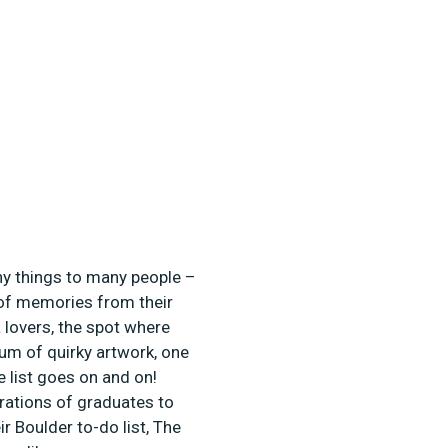
ny things to many people –
n of memories from their
a lovers, the spot where
um of quirky artwork, one
e list goes on and on!
erations of graduates to
ir Boulder to-do list, The