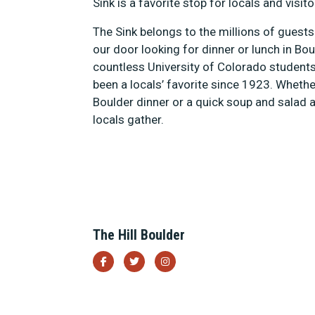
Sink is a favorite stop for locals and visito
The Sink belongs to the millions of gues
our door looking for dinner or lunch in B
countless University of Colorado student
been a locals’ favorite since 1923. Whethe
Boulder dinner or a quick soup and salad at
locals gather.
The Hill Boulder