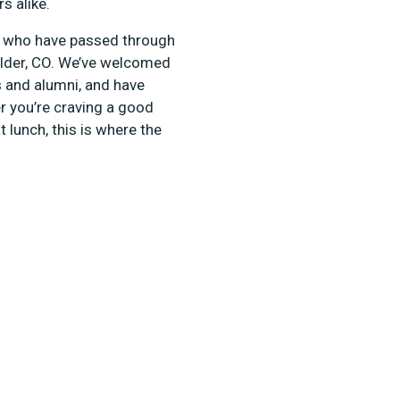
rs alike.
ts who have passed through
oulder, CO. We’ve welcomed
s and alumni, and have
r you’re craving a good
 lunch, this is where the