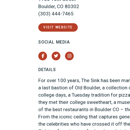
Boulder, CO 80302
(303) 444-7465
VISIT WEBSITE
SOCIAL MEDIA
Facebook
Twitter
Instagram
DETAILS
For over 100 years, The Sink has been ma
a last bastion of Old Boulder, a collectio
college days, a Tuesday tradition for pizz
they met their college sweetheart, a muse
of the best restaurants in Boulder CO – th
From the iconic ceiling that captures gen
the celebrities who have crossed it off the