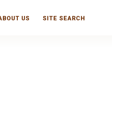
ABOUT US
SITE SEARCH
Next