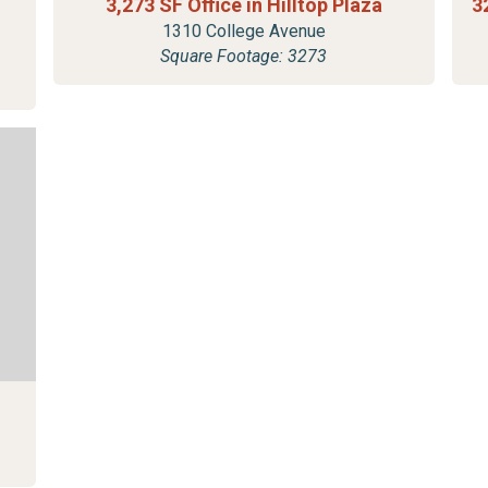
3,273 SF Office in Hilltop Plaza
3
1310 College Avenue
Square Footage: 3273