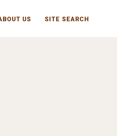
ABOUT US
SITE SEARCH