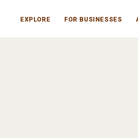
EXPLORE
FOR BUSINESSES