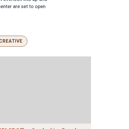
enter are set to open
CREATIVE