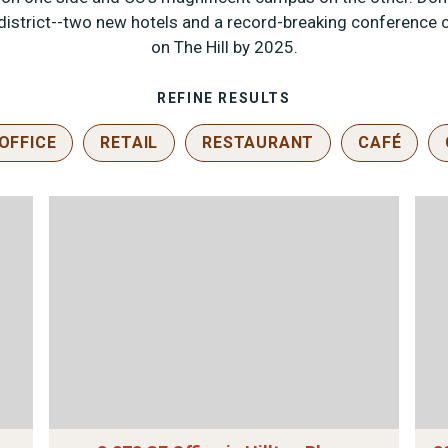
strict--two new hotels and a record-breaking conference c
on The Hill by 2025.
REFINE RESULTS
OFFICE
RETAIL
RESTAURANT
CAFÉ