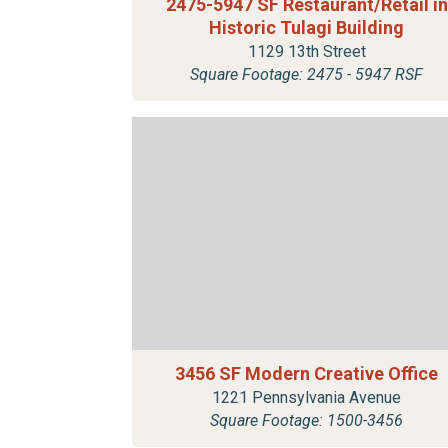
2475-5947 SF Restaurant/Retail in
Historic Tulagi Building
1129 13th Street
Square Footage: 2475 - 5947 RSF
3456 SF Modern Creative Office
1221 Pennsylvania Avenue
Square Footage: 1500-3456