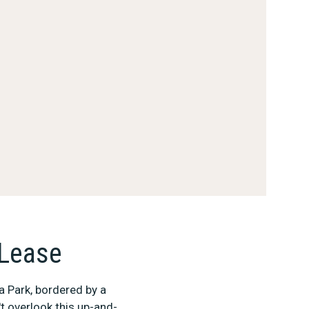
 Lease
a Park, bordered by a
t overlook this up-and-