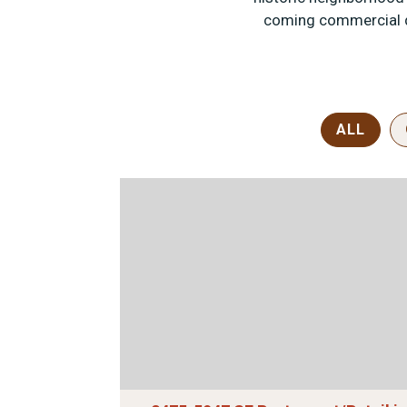
coming commercial di
ALL