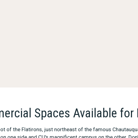
rcial Spaces Available for
 foot of the Flatirons, just northeast of the famous Chautauqu
on one side and CU's magnificent campus on the other. Don'