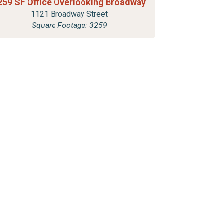
259 SF Office Overlooking Broadway
1121 Broadway Street
Square Footage: 3259