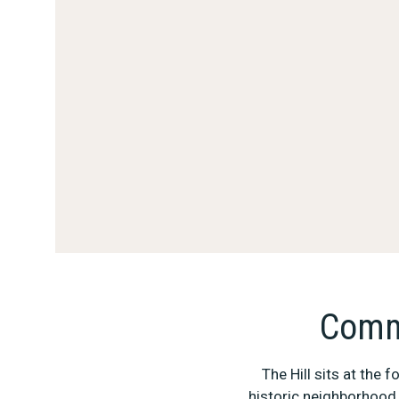
Comme
The Hill sits at the
historic neighborhood 