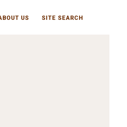
ABOUT US
SITE SEARCH