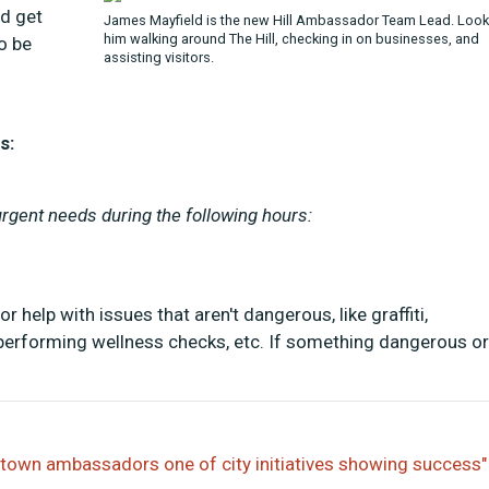
d get
James Mayfield is the new Hill Ambassador Team Lead. Look
him walking around The Hill, checking in on businesses, and
o be
assisting visitors.
s:
gent needs during the following hours:
help with issues that aren't dangerous, like graffiti,
, performing wellness checks, etc. If something dangerous or
ntown ambassadors one of city initiatives showing success"