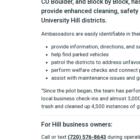
CU Boulder, and Block by Block, 
provide enhanced cleaning, safety
University Hill districts.
Ambassadors are easily identifiable in their
provide information, directions, and s
help find parked vehicles
patrol the districts to address unfavor
perform welfare checks and connect p
assist with maintenance issues and gr
"Since the pilot began, the team has perf
local business check-ins and almost 3,00
trash and cleaned up 4,500 instances of gra
For Hill business owners:
Call or text
(720) 576-8643
during operat