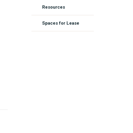
Resources
Spaces for Lease