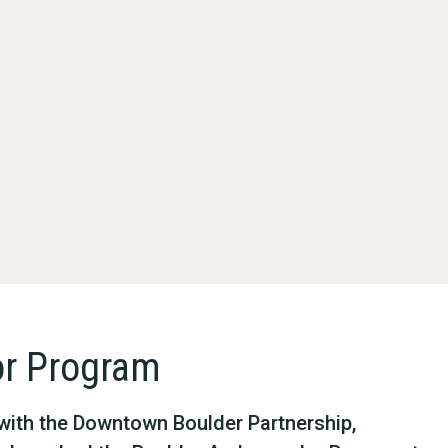
r Program
p with the Downtown Boulder Partnership,