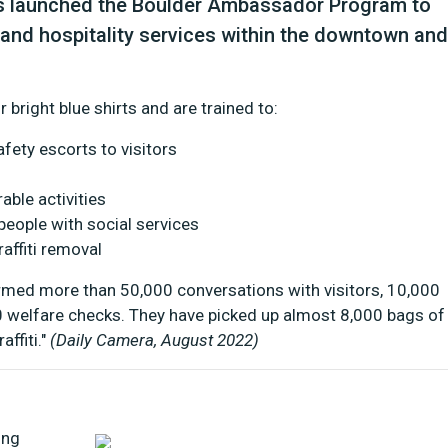
has launched the Boulder Ambassador Program to
 and hospitality services within the downtown and
 bright blue shirts and are trained to:
afety escorts to visitors
able activities
eople with social services
affiti removal
ormed more than 50,000 conversations with visitors, 10,000
0 welfare checks. They have picked up almost 8,000 bags of
ffiti."
(Daily Camera, August 2022)
ing