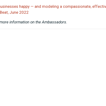
businesses happy — and modeling a compassionate, effecti
 Beat, June 2022
 more information on the Ambassadors.