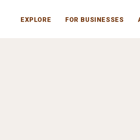
EXPLORE
FOR BUSINESSES