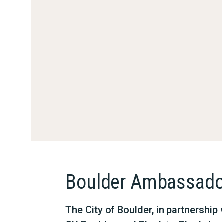
Boulder Ambassado
The City of Boulder, in partnershi