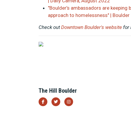
| Daily Camera, August 2022
"Boulder’s ambassadors are keeping 
approach to homelessness" | Boulder
Check out
Downtown Boulder's website
for
The Hill Boulder