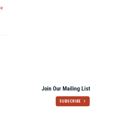
ve
Join Our Mailing List
SUBSCRIBE