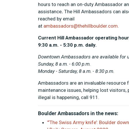
hours to reach an on-duty Ambassador an
assistance
.
The Hill Ambassadors can als
reached by email
at
ambassadors@thehillboulder.com
.
Current Hill Ambassador operating hour
9:30 a.m. - 5:30 p.m. daily.
Downtown Ambassadors are available for ur
Sunday, 8 a.m. - 6:00 p.m.
Monday - Saturday, 8 a.m. - 8:30 p.m.
Ambassadors are an invaluable resource for 
maintenance issues, helping lost visitors
illegal is happening, call 911.
Boulder Ambassadors in the news:
"‘The Swiss Army knife’: Boulder dow