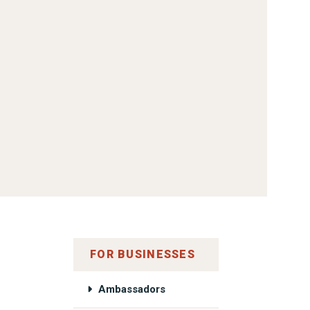
FOR BUSINESSES
Ambassadors