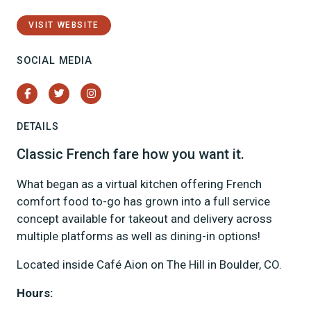
VISIT WEBSITE
SOCIAL MEDIA
Facebook
Twitter
Instagram
DETAILS
Classic French fare how you want it.
What began as a virtual kitchen offering French
comfort food to-go has grown into a full service
concept available for takeout and delivery across
multiple platforms as well as dining-in options!
Located inside Café Aion on The Hill in Boulder, CO.
Hours: