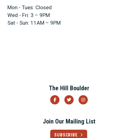
Mon - Tues: Closed
Wed - Fri: 3 – 9PM
Sat - Sun: 11AM – 9PM
Previous
Next
The Hill Boulder
Join Our Mailing List
SUBSCRIBE