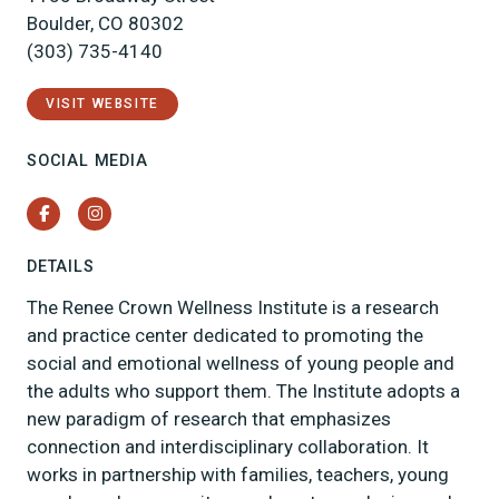
Boulder, CO 80302
(303) 735-4140
VISIT WEBSITE
SOCIAL MEDIA
Facebook
Instagram
DETAILS
The Renee Crown Wellness Institute is a research
and practice center dedicated to promoting the
social and emotional wellness of young people and
the adults who support them. The Institute adopts a
new paradigm of research that emphasizes
connection and interdisciplinary collaboration. It
works in partnership with families, teachers, young