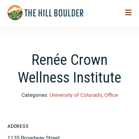
Skip to Main Content
Renée Crown
Wellness Institute
Categories:
University of Colorado
,
Office
ADDRESS
1135 Broadway Street