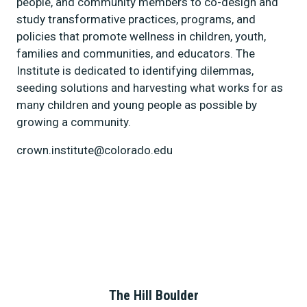
people, and community members to co-design and
study transformative practices, programs, and
policies that promote wellness in children, youth,
families and communities, and educators. The
Institute is dedicated to identifying dilemmas,
seeding solutions and harvesting what works for as
many children and young people as possible by
growing a community.
crown.institute@colorado.edu
The Hill Boulder