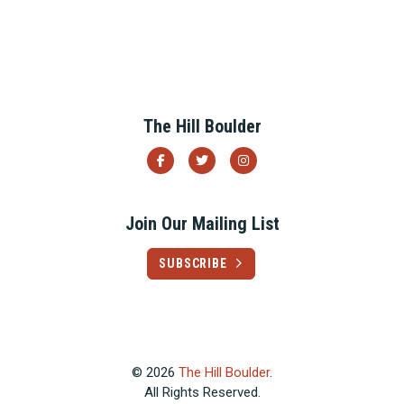
The Hill Boulder
Join Our Mailing List
SUBSCRIBE
© 2026
The Hill Boulder
.
All Rights Reserved.