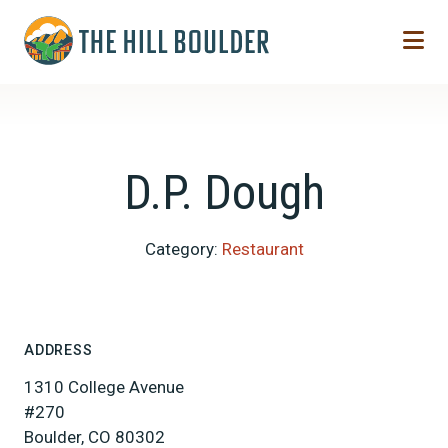
Skip to Main Content
D.P. Dough
Category:
Restaurant
ADDRESS
1310 College Avenue
#270
Boulder, CO 80302