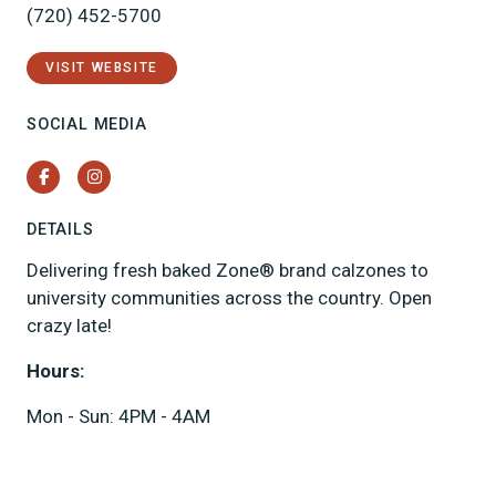
(720) 452-5700
VISIT WEBSITE
SOCIAL MEDIA
Facebook
Instagram
DETAILS
Delivering fresh baked Zone® brand calzones to
university communities across the country. Open
crazy late!
Hours:
Mon - Sun: 4PM - 4AM