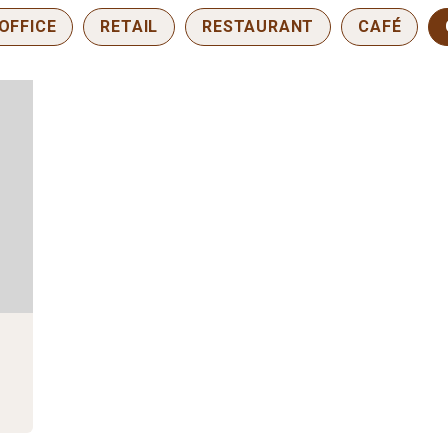
OFFICE
RETAIL
RESTAURANT
CAFÉ