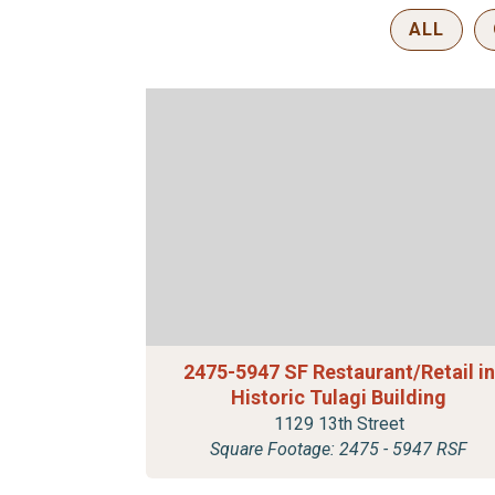
ALL
2475-5947 SF Restaurant/Retail in
Historic Tulagi Building
1129 13th Street
Square Footage: 2475 - 5947 RSF