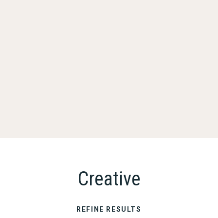
Creative
REFINE RESULTS