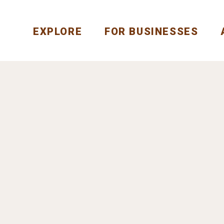
EXPLORE
FOR BUSINESSES