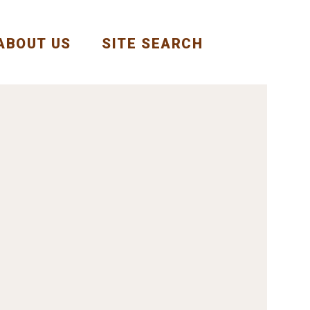
ABOUT US
SITE SEARCH