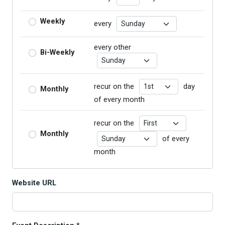
Recurrence Day
Weekly
every
every other
Bi-Weekly
Recurrence Day
Recurrence Day
recur on the
day
Monthly
of every month
Recurrence Day
recur on the
Monthly
Recurrence Day
of every
month
Website URL