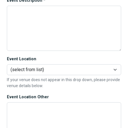
Event Description *
Event Location
If your venue does not appear in this drop down, please provide
venue details below.
Event Location Other