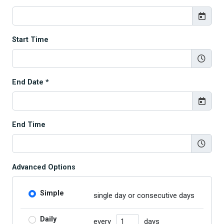
Start Time
End Date *
End Time
Advanced Options
Simple
single day or consecutive days
Number of Days
Daily
every
days