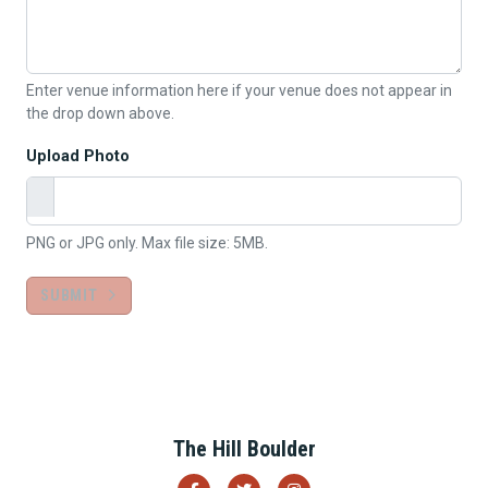
Enter venue information here if your venue does not appear in
the drop down above.
Upload Photo
PNG or JPG only. Max file size: 5MB.
SUBMIT
The Hill Boulder