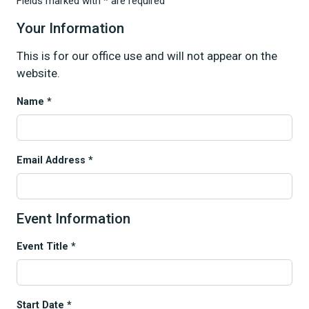
Fields marked with * are required
Your Information
This is for our office use and will not appear on the
website.
Name *
Email Address *
Event Information
Event Title *
Start Date *