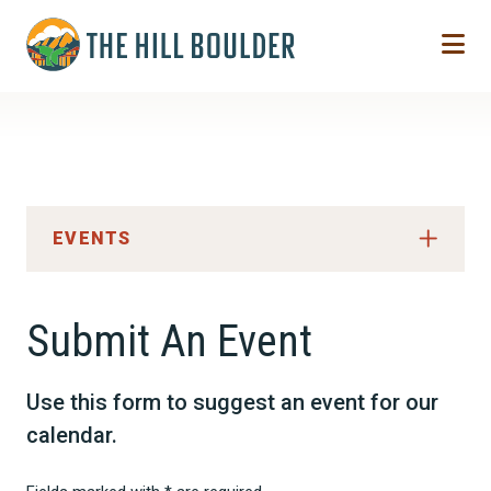
Skip to Main Content
EVENTS
Submit An Event
Use this form to suggest an event for our
calendar.