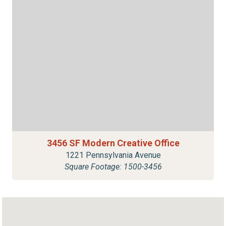
3456 SF Modern Creative Office
1221 Pennsylvania Avenue
Square Footage: 1500-3456