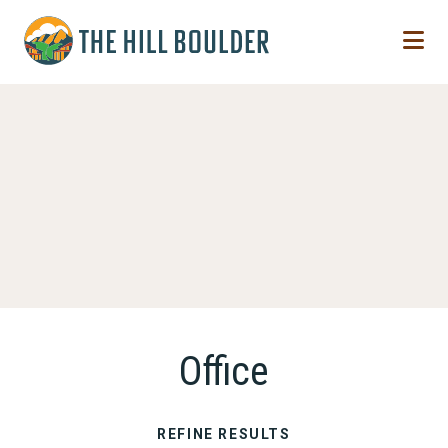
Skip to Main Content
Office
REFINE RESULTS