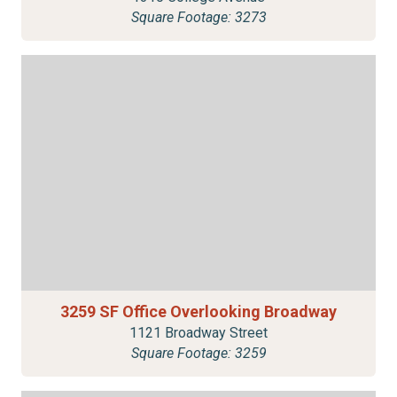
Square Footage: 3273
3259 SF Office Overlooking Broadway
1121 Broadway Street
Square Footage: 3259