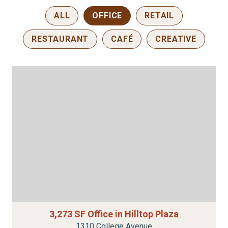
ALL
OFFICE
RETAIL
RESTAURANT
CAFÉ
CREATIVE
3,273 SF Office in Hilltop Plaza
1310 College Avenue