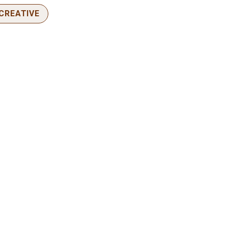
CREATIVE