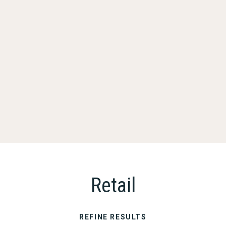
Retail
REFINE RESULTS