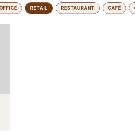
OFFICE
RETAIL
RESTAURANT
CAFÉ