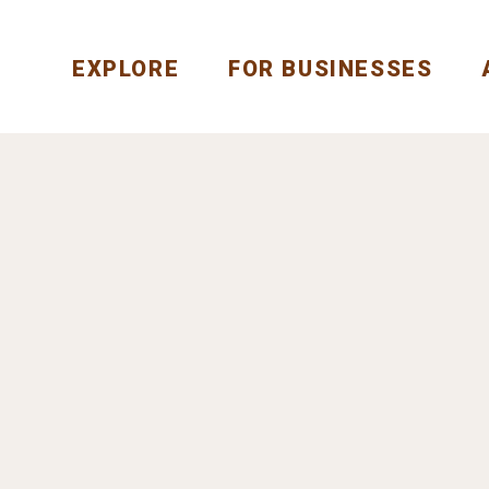
EXPLORE
FOR BUSINESSES