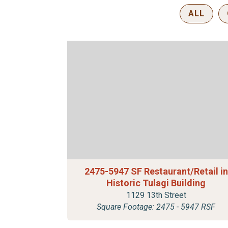
ALL
2475-5947 SF Restaurant/Retail in
Historic Tulagi Building
1129 13th Street
Square Footage: 2475 - 5947 RSF