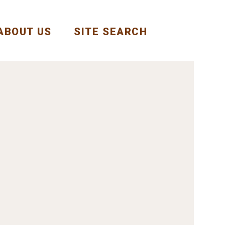
ABOUT US
SITE SEARCH