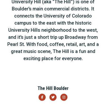
University Hill (aka “The Hill”) is one of
Boulder’s main commercial districts. It
connects the University of Colorado
campus to the east with the historic
University Hills neighborhood to the west,
and it’s just a short trip up Broadway from
Pearl St. With food, coffee, retail, art, and a
great music scene, The Hill is a fun and
exciting place for everyone.
The Hill Boulder