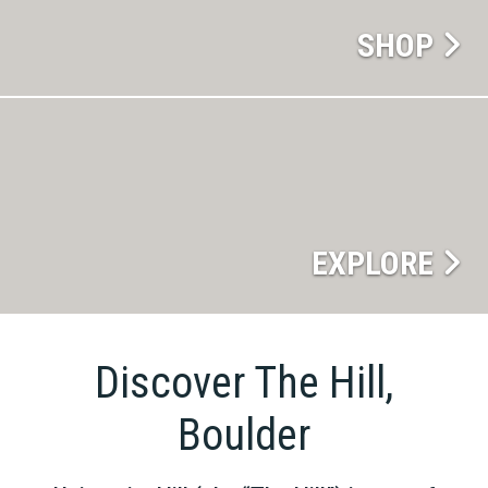
SHOP
EXPLORE
Discover The Hill,
Boulder