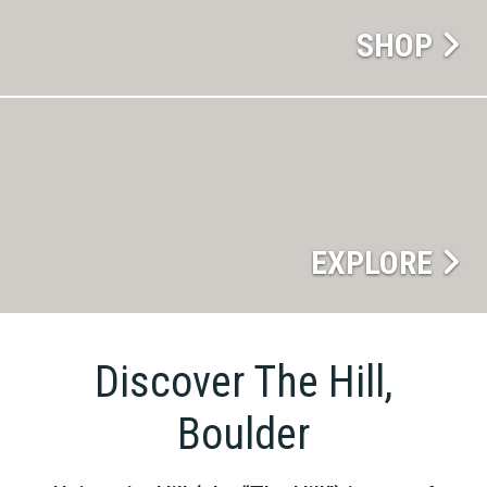
SHOP
EXPLORE
Discover The Hill,
Boulder