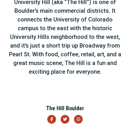
University Hill (aka “The Hill”) is one of
Boulder’s main commercial districts. It
connects the University of Colorado
campus to the east with the historic
University Hills neighborhood to the west,
and it’s just a short trip up Broadway from
Pearl St. With food, coffee, retail, art, and a
great music scene, The Hill is a fun and
exciting place for everyone.
The Hill Boulder