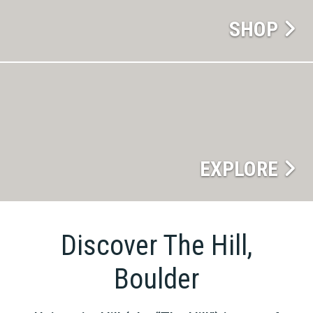
SHOP
EXPLORE
Discover The Hill,
Boulder