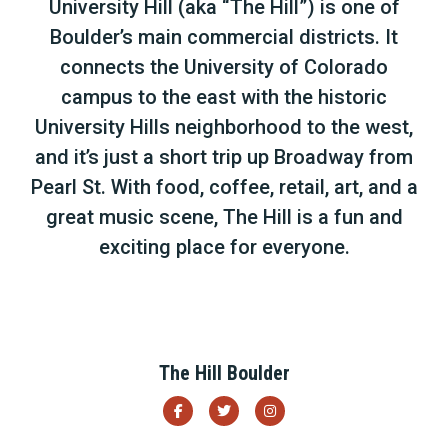
University Hill (aka “The Hill”) is one of
Boulder’s main commercial districts. It
connects the University of Colorado
campus to the east with the historic
University Hills neighborhood to the west,
and it’s just a short trip up Broadway from
Pearl St. With food, coffee, retail, art, and a
great music scene, The Hill is a fun and
exciting place for everyone.
The Hill Boulder